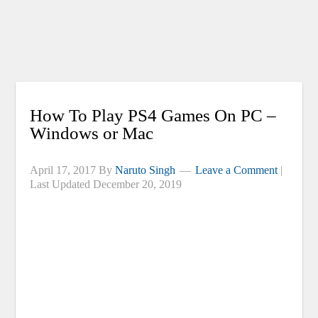
How To Play PS4 Games On PC –
Windows or Mac
April 17, 2017
By
Naruto Singh
Leave a Comment
|
Last Updated
December 20, 2019