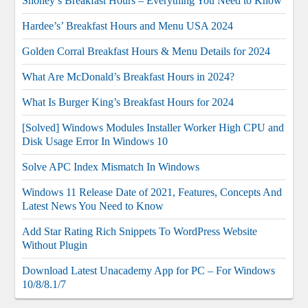
Shoney’s Breakfast Hours – Everything You Need to Know
Hardee’s’ Breakfast Hours and Menu USA 2024
Golden Corral Breakfast Hours & Menu Details for 2024
What Are McDonald’s Breakfast Hours in 2024?
What Is Burger King’s Breakfast Hours for 2024
[Solved] Windows Modules Installer Worker High CPU and
Disk Usage Error In Windows 10
Solve APC Index Mismatch In Windows
Windows 11 Release Date of 2021, Features, Concepts And
Latest News You Need to Know
Add Star Rating Rich Snippets To WordPress Website
Without Plugin
Download Latest Unacademy App for PC – For Windows
10/8/8.1/7