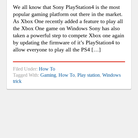
We all know that Sony PlayStation4 is the most
popular gaming platform out there in the market.
As Xbox One recently added a feature to play all
the Xbox One game on Windows Sony has also
taken a powerful step to compete Xbox one again
by updating the firmware of it’s PlayStation4 to
allow everyone to play all the PS4 […]
Filed Under:
How To
Tagged With:
Gaming
,
How To
,
Play station
,
Windows
trick