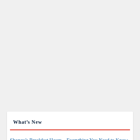
What’s New