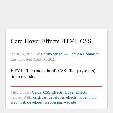
Card Hover Effects HTML CSS
April 16, 2021
By
Naruto Singh
Leave a Comment
|
Last Updated
April 16, 2021
HTML File: (index.html) CSS File: (style.css)
Source Code:
Filed Under:
Cards
,
CSS Effects
,
Hover Effects
Tagged With:
card
,
css
,
developer
,
effects
,
hover
,
html
,
web
,
web developer
,
webdesign
,
website