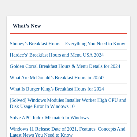
What’s New
Shoney’s Breakfast Hours – Everything You Need to Know
Hardee’s’ Breakfast Hours and Menu USA 2024
Golden Corral Breakfast Hours & Menu Details for 2024
What Are McDonald’s Breakfast Hours in 2024?
What Is Burger King’s Breakfast Hours for 2024
[Solved] Windows Modules Installer Worker High CPU and
Disk Usage Error In Windows 10
Solve APC Index Mismatch In Windows
Windows 11 Release Date of 2021, Features, Concepts And
Latest News You Need to Know