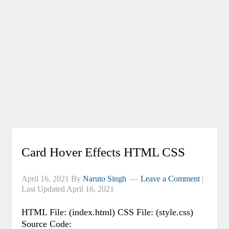
Card Hover Effects HTML CSS
April 16, 2021
By
Naruto Singh
Leave a Comment
|
Last Updated
April 16, 2021
HTML File: (index.html) CSS File: (style.css)
Source Code: