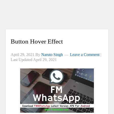
Button Hover Effect
April 29, 2021
By
Naruto Singh
Leave a Comment
|
Last Updated
April 29, 2021