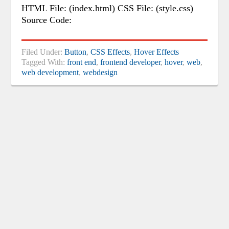
HTML File: (index.html) CSS File: (style.css)
Source Code:
Filed Under:
Button
,
CSS Effects
,
Hover Effects
Tagged With:
front end
,
frontend developer
,
hover
,
web
,
web development
,
webdesign