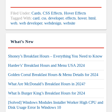
Filed Under:
Cards
,
CSS Effects
,
Hover Effects
Tagged With:
card
,
css
,
developer
,
effects
,
hover
,
html
,
web
,
web developer
,
webdesign
,
website
What’s New
Shoney’s Breakfast Hours – Everything You Need to Know
Hardee’s’ Breakfast Hours and Menu USA 2024
Golden Corral Breakfast Hours & Menu Details for 2024
What Are McDonald’s Breakfast Hours in 2024?
What Is Burger King’s Breakfast Hours for 2024
[Solved] Windows Modules Installer Worker High CPU and
Disk Usage Error In Windows 10