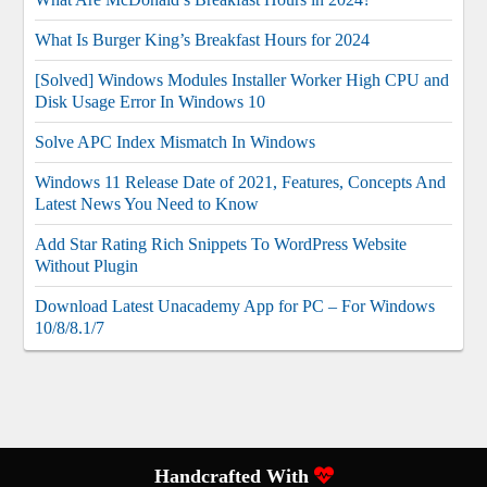
What Is Burger King’s Breakfast Hours for 2024
[Solved] Windows Modules Installer Worker High CPU and
Disk Usage Error In Windows 10
Solve APC Index Mismatch In Windows
Windows 11 Release Date of 2021, Features, Concepts And
Latest News You Need to Know
Add Star Rating Rich Snippets To WordPress Website
Without Plugin
Download Latest Unacademy App for PC – For Windows
10/8/8.1/7
Handcrafted With