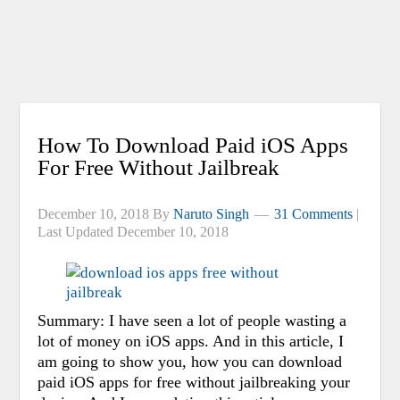
How To Download Paid iOS Apps
For Free Without Jailbreak
December 10, 2018
By
Naruto Singh
31 Comments
|
Last Updated
December 10, 2018
Summary: I have seen a lot of people wasting a
lot of money on iOS apps. And in this article, I
am going to show you, how you can download
paid iOS apps for free without jailbreaking your