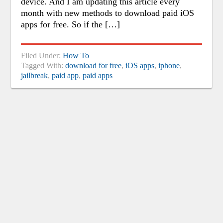
device. And I am updating this article every
month with new methods to download paid iOS
apps for free. So if the […]
Filed Under:
How To
Tagged With:
download for free
,
iOS apps
,
iphone
,
jailbreak
,
paid app
,
paid apps