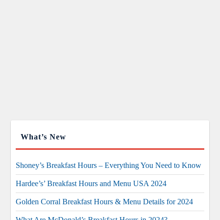
What’s New
Shoney’s Breakfast Hours – Everything You Need to Know
Hardee’s’ Breakfast Hours and Menu USA 2024
Golden Corral Breakfast Hours & Menu Details for 2024
What Are McDonald’s Breakfast Hours in 2024?