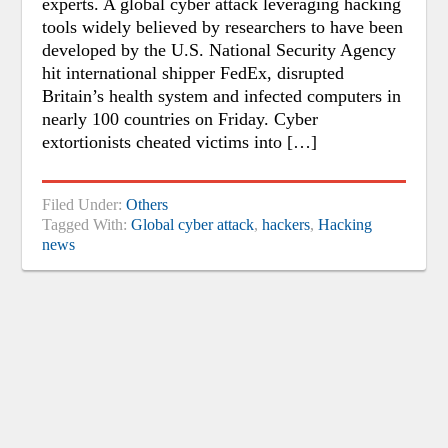
experts. A global cyber attack leveraging hacking
tools widely believed by researchers to have been
developed by the U.S. National Security Agency
hit international shipper FedEx, disrupted
Britain’s health system and infected computers in
nearly 100 countries on Friday. Cyber
extortionists cheated victims into […]
Filed Under:
Others
Tagged With:
Global cyber attack
,
hackers
,
Hacking
news