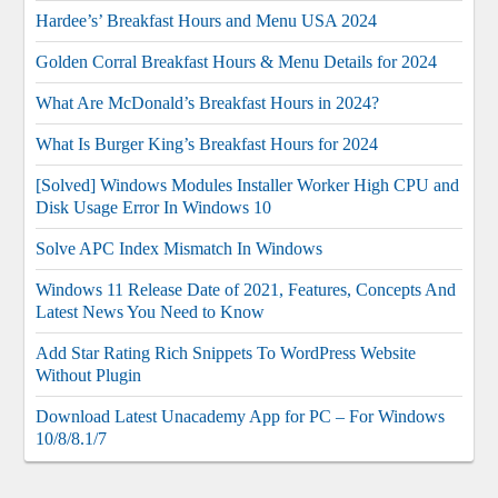
Hardee’s’ Breakfast Hours and Menu USA 2024
Golden Corral Breakfast Hours & Menu Details for 2024
What Are McDonald’s Breakfast Hours in 2024?
What Is Burger King’s Breakfast Hours for 2024
[Solved] Windows Modules Installer Worker High CPU and
Disk Usage Error In Windows 10
Solve APC Index Mismatch In Windows
Windows 11 Release Date of 2021, Features, Concepts And
Latest News You Need to Know
Add Star Rating Rich Snippets To WordPress Website
Without Plugin
Download Latest Unacademy App for PC – For Windows
10/8/8.1/7