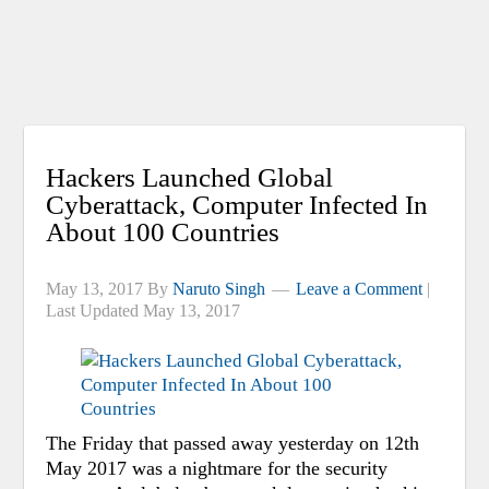
Hackers Launched Global
Cyberattack, Computer Infected In
About 100 Countries
May 13, 2017
By
Naruto Singh
Leave a Comment
|
Last Updated
May 13, 2017
The Friday that passed away yesterday on 12th
May 2017 was a nightmare for the security