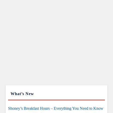
What’s New
Shoney’s Breakfast Hours – Everything You Need to Know