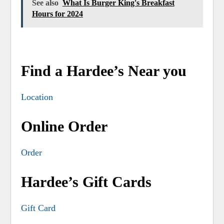
See also
What Is Burger King's Breakfast
Hours for 2024
Find a Hardee’s Near you
Location
Online Order
Order
Hardee’s Gift Cards
Gift Card