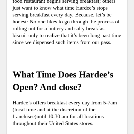
food restaurant begins serving breakfast; others
just want to know what time Hardee’s stops
serving breakfast every day. Because, let’s be
honest: No one likes to go through the process of
rolling out for a buttery and salty breakfast
biscuit only to realize that it’s been long past time
since we dispensed such items from our pass.
What Time Does Hardee’s
Open? And close?
Hardee’s offers breakfast every day from 5-7am
(local time and at the discretion of the
franchisee)until 10:30 am for all locations
throughout their United States stores.