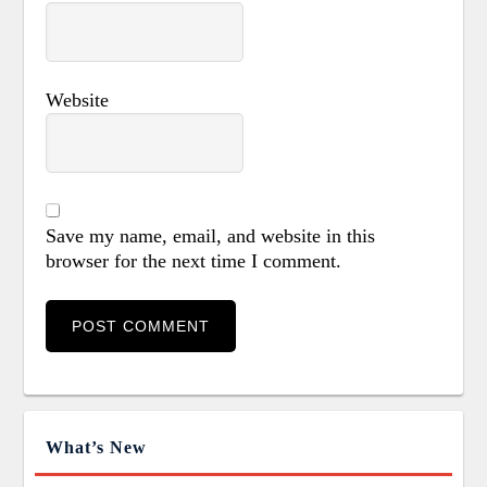
Website
Save my name, email, and website in this
browser for the next time I comment.
What’s New