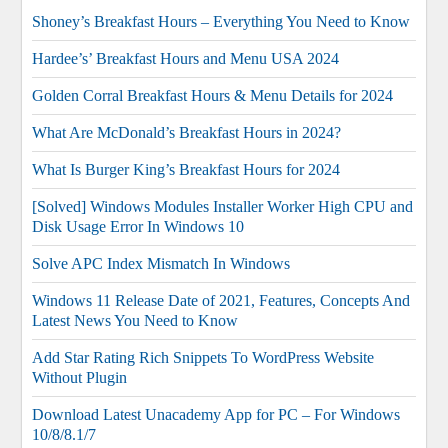
Shoney’s Breakfast Hours – Everything You Need to Know
Hardee’s’ Breakfast Hours and Menu USA 2024
Golden Corral Breakfast Hours & Menu Details for 2024
What Are McDonald’s Breakfast Hours in 2024?
What Is Burger King’s Breakfast Hours for 2024
[Solved] Windows Modules Installer Worker High CPU and
Disk Usage Error In Windows 10
Solve APC Index Mismatch In Windows
Windows 11 Release Date of 2021, Features, Concepts And
Latest News You Need to Know
Add Star Rating Rich Snippets To WordPress Website
Without Plugin
Download Latest Unacademy App for PC – For Windows
10/8/8.1/7