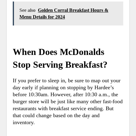
See also
Golden Corral Breakfast Hours &
Menu Details for 2024
When Does McDonalds
Stop Serving Breakfast?
If you prefer to sleep in, be sure to map out your
day early if planning on stopping by Hardee’s
before 10:30am. However, after 10:30 a.m., the
burger store will be just like many other fast-food
restaurants with breakfast service ending. But
that could change based on the day and
inventory.