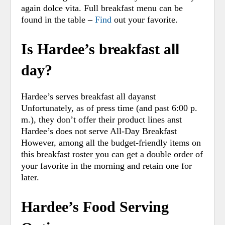
again dolce vita. Full breakfast menu can be
found in the table –
Find
out your favorite.
Is Hardee’s breakfast all
day?
Hardee’s serves breakfast all dayanst
Unfortunately, as of press time (and past 6:00 p.
m.), they don’t offer their product lines anst
Hardee’s does not serve All-Day Breakfast
However, among all the budget-friendly items on
this breakfast roster you can get a double order of
your favorite in the morning and retain one for
later.
Hardee’s Food Serving