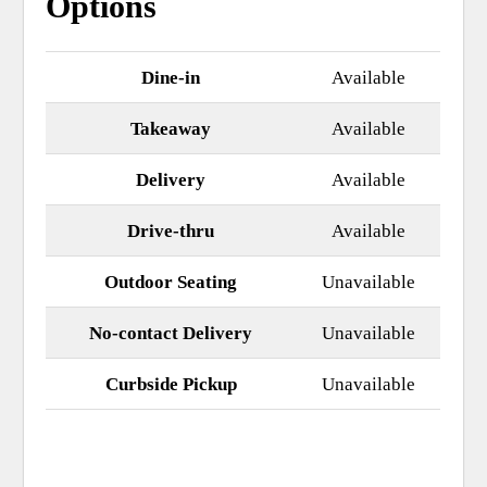
Options
Dine-in
Available
Takeaway
Available
Delivery
Available
Drive-thru
Available
Outdoor Seating
Unavailable
No-contact Delivery
Unavailable
Curbside Pickup
Unavailable