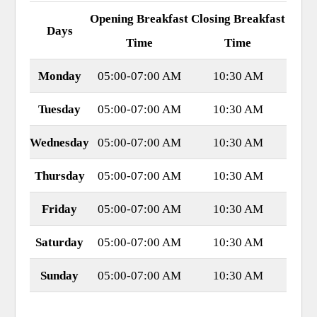
Opening Breakfast
Closing Breakfast
Days
Time
Time
Monday
05:00-07:00 AM
10:30 AM
Tuesday
05:00-07:00 AM
10:30 AM
Wednesday
05:00-07:00 AM
10:30 AM
Thursday
05:00-07:00 AM
10:30 AM
Friday
05:00-07:00 AM
10:30 AM
Saturday
05:00-07:00 AM
10:30 AM
Sunday
05:00-07:00 AM
10:30 AM