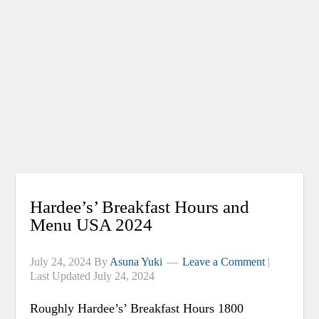
Hardee’s’ Breakfast Hours and
Menu USA 2024
July 24, 2024
By
Asuna Yuki
Leave a Comment
|
Last Updated
July 24, 2024
Roughly Hardee’s’ Breakfast Hours 1800