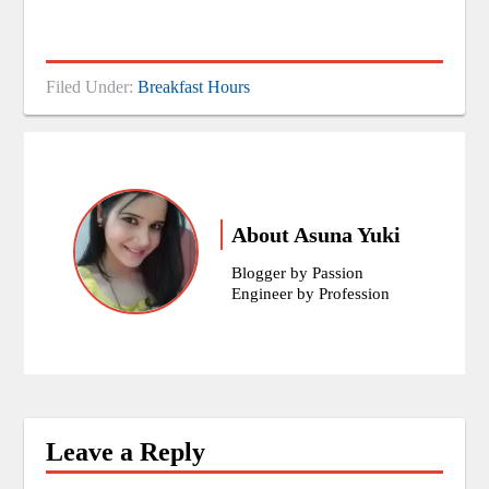
Filed Under:
Breakfast Hours
About
Asuna Yuki
Blogger by Passion
Engineer by Profession
Leave a Reply