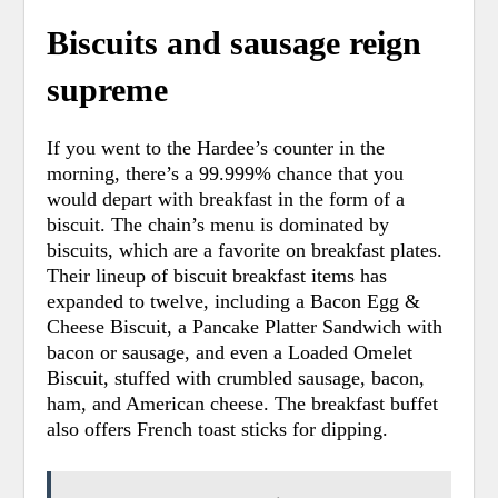
Biscuits and sausage reign
supreme
If you went to the Hardee’s counter in the
morning, there’s a 99.999% chance that you
would depart with breakfast in the form of a
biscuit.
The chain’s menu is dominated by
biscuits, which are a favorite on breakfast plates.
Their lineup of biscuit breakfast items has
expanded to twelve, including a Bacon Egg &
Cheese Biscuit, a Pancake Platter Sandwich with
bacon or sausage, and even a Loaded Omelet
Biscuit, stuffed with crumbled sausage, bacon,
ham, and American cheese. The breakfast buffet
also offers French toast sticks for dipping.