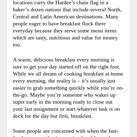
locations carry the Hardee’s chain flag in a
baker’s dozen nations that include several North,
Central and Latin American destinations. Many
people eager to have breakfast flock there
everyday because they serve some menu items
which are tasty, nutritious and value for money
too.
A warm, delicious breakfast every morning is
sure to get your day started off on the right foot.
While we all dream of cooking breakfast at-home
every morning, the reality is – it’s usually just
easier to grab something quickly while you’re on-
the-go.
Maybe you’re someone who wakes up
super early in the morning ready to close out
your last assignment or start whatever task is on
deck for the day but first, breakfast.
Some people are concerned with when the fast-