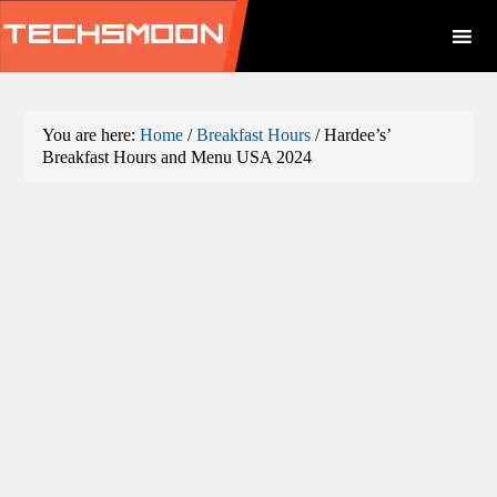
You are here:
Home
/
Breakfast Hours
/
Hardee’s’
Breakfast Hours and Menu USA 2024