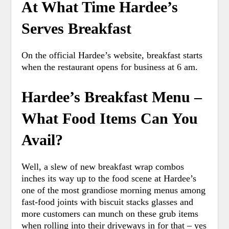
At What Time Hardee’s
Serves Breakfast
On the official Hardee’s website, breakfast starts
when the restaurant opens for business at 6 am.
Hardee’s Breakfast Menu –
What Food Items Can You
Avail?
Well, a slew of new breakfast wrap combos
inches its way up to the food scene at Hardee’s
one of the most grandiose morning menus among
fast-food joints with biscuit stacks glasses and
more customers can munch on these grub items
when rolling into their driveways in for that – yes