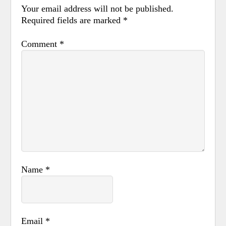
Your email address will not be published.
Required fields are marked
*
Comment
*
Name
*
Email
*